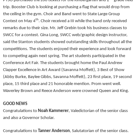
PTSO purchased the zoo tickets for the Kindergarten and 2
grade field
trip. Booster Club is looking at purchasing a flag that would drop from
the ceiling in the gym. Choir and Band went to State Large Group
th
Contest on May 4
. Choir received a III while the band only received
remarks due to their size. Mr. Jeff Grebin took his business classes to
SWCC for a contest. Gina Long, SWCC web/graphic design instructor,
said the Stanton students showed outstanding skills throughout all the
competitions. The students enjoyed their experience and look forward
to competing again next spring. The art students participated in the
Conference Art Fair. The students brought home the Paul Andrew
Clapper Excellence in Art Award (Savanna Moffett), 3 Best of Show
(Abby Burke, Baylee Gibbs, Savanna Moffett), 23 first place, 19 second
place, 15 third place and 21 honorable mention. Prom went well.
Waverley Brown and Reece Anderson were crowned Queen and King.
GOOD NEWS
Congratulations to
Noah Kammerer
, Valedictorian of the senior class
and also a Governor Scholar.
Congratulations to
Tanner Anderson
, Salutatorian of the senior class.