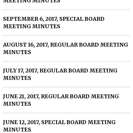
MEETING MINUTES
SEPTEMBER 6, 2017, SPECIAL BOARD
MEETING MINUTES
AUGUST 16, 2017, REGULAR BOARD MEETING
MINUTES
JULY 17, 2017, REGULAR BOARD MEETING
MINUTES
JUNE 21, 2017, REGULAR BOARD MEETING
MINUTES
JUNE 12, 2017, SPECIAL BOARD MEETING
MINUTES