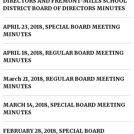
DIRECTORS AND FREMONT-MILLS SCHOOL
DISTRICT BOARD OF DIRECTORS MINUTES
APRIL 23, 2018, SPECIAL BOARD MEETING
MINUTES
APRIL 18, 2018, REGULAR BOARD MEETING
MINUTES
March 21, 2018, REGULAR BOARD MEETING
MINUTES
MARCH 14, 2018, SPECIAL BOARD MEETING
MINUTES
FEBRUARY 28, 2018, SPECIAL BOARD