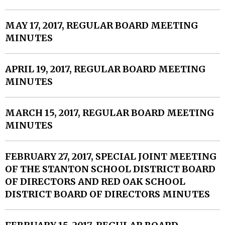
MAY 17, 2017, REGULAR BOARD MEETING
MINUTES
APRIL 19, 2017, REGULAR BOARD MEETING
MINUTES
MARCH 15, 2017, REGULAR BOARD MEETING
MINUTES
FEBRUARY 27, 2017, SPECIAL JOINT MEETING
OF THE STANTON SCHOOL DISTRICT BOARD
OF DIRECTORS AND RED OAK SCHOOL
DISTRICT BOARD OF DIRECTORS MINUTES