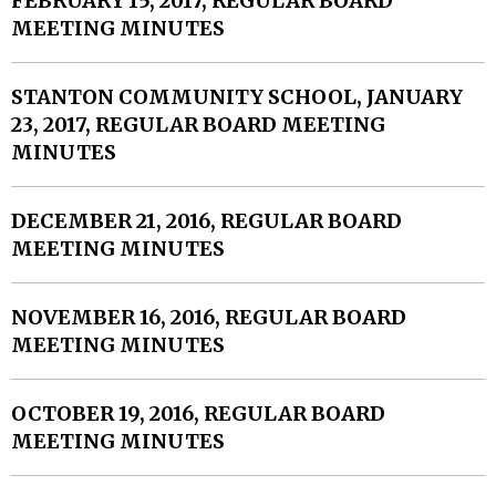
FEBRUARY 15, 2017, REGULAR BOARD
MEETING MINUTES
STANTON COMMUNITY SCHOOL, JANUARY
23, 2017, REGULAR BOARD MEETING
MINUTES
DECEMBER 21, 2016, REGULAR BOARD
MEETING MINUTES
NOVEMBER 16, 2016, REGULAR BOARD
MEETING MINUTES
OCTOBER 19, 2016, REGULAR BOARD
MEETING MINUTES