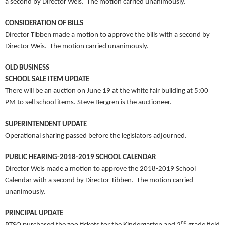
a second by Director Weis. The motion carried unanimously.
CONSIDERATION OF BILLS
Director Tibben made a motion to approve the bills with a second by
Director Weis. The motion carried unanimously.
OLD BUSINESS
SCHOOL SALE ITEM UPDATE
There will be an auction on June 19 at the white fair building at 5:00
PM to sell school items. Steve Bergren is the auctioneer.
SUPERINTENDENT UPDATE
Operational sharing passed before the legislators adjourned.
PUBLIC HEARING-2018-2019 SCHOOL CALENDAR
Director Weis made a motion to approve the 2018-2019 School
Calendar with a second by Director Tibben. The motion carried
unanimously.
PRINCIPAL UPDATE
nd