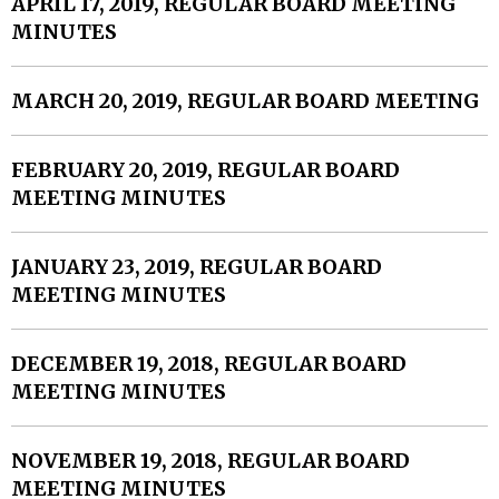
APRIL 17, 2019, REGULAR BOARD MEETING
MINUTES
MARCH 20, 2019, REGULAR BOARD MEETING
FEBRUARY 20, 2019, REGULAR BOARD
MEETING MINUTES
JANUARY 23, 2019, REGULAR BOARD
MEETING MINUTES
DECEMBER 19, 2018, REGULAR BOARD
MEETING MINUTES
NOVEMBER 19, 2018, REGULAR BOARD
MEETING MINUTES