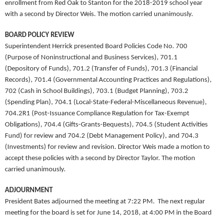
enrollment from Red Oak to Stanton for the 2018-2019 school year
with a second by Director Weis. The motion carried unanimously.
BOARD POLICY REVIEW
Superintendent Herrick presented Board Policies Code No. 700
(Purpose of Noninstructional and Business Services), 701.1
(Depository of Funds), 701.2 (Transfer of Funds), 701.3 (Financial
Records), 701.4 (Governmental Accounting Practices and Regulations),
702 (Cash in School Buildings), 703.1 (Budget Planning), 703.2
(Spending Plan), 704.1 (Local-State-Federal-Miscellaneous Revenue),
704.2R1 (Post-Issuance Compliance Regulation for Tax-Exempt
Obligations), 704.4 (Gifts-Grants-Bequests), 704.5 (Student Activities
Fund) for review and 704.2 (Debt Management Policy), and 704.3
(Investments) for review and revision. Director Weis made a motion to
accept these policies with a second by Director Taylor. The motion
carried unanimously.
ADJOURNMENT
President Bates adjourned the meeting at 7:22 PM. The next regular
meeting for the board is set for June 14, 2018, at 4:00 PM in the Board