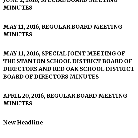
MINUTES
MAY 11, 2016, REGULAR BOARD MEETING
MINUTES
MAY 11, 2016, SPECIAL JOINT MEETING OF
THE STANTON SCHOOL DISTRICT BOARD OF
DIRECTORS AND RED OAK SCHOOL DISTRICT
BOARD OF DIRECTORS MINUTES
APRIL 20, 2016, REGULAR BOARD MEETING
MINUTES
New Headline