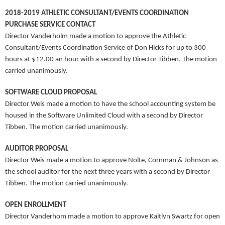
2018-2019 ATHLETIC CONSULTANT/EVENTS COORDINATION
PURCHASE SERVICE CONTACT
Director Vanderholm made a motion to approve the Athletic
Consultant/Events Coordination Service of Don Hicks for up to 300
hours at $12.00 an hour with a second by Director Tibben. The motion
carried unanimously.
SOFTWARE CLOUD PROPOSAL
Director Weis made a motion to have the school accounting system be
housed in the Software Unlimited Cloud with a second by Director
Tibben. The motion carried unanimously.
AUDITOR PROPOSAL
Director Weis made a motion to approve Nolte, Cornman & Johnson as
the school auditor for the next three years with a second by Director
Tibben. The motion carried unanimously.
OPEN ENROLLMENT
Director Vanderhom made a motion to approve Kaitlyn Swartz for open