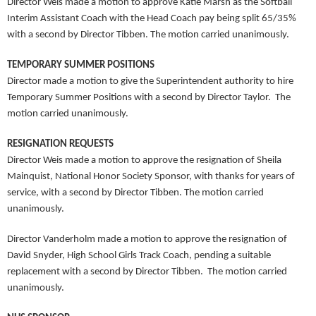
Director Weis made a motion to approve Katie Marsh as the Softball
Interim Assistant Coach with the Head Coach pay being split 65/35%
with a second by Director Tibben. The motion carried unanimously.
TEMPORARY SUMMER POSITIONS
Director made a motion to give the Superintendent authority to hire
Temporary Summer Positions with a second by Director Taylor. The
motion carried unanimously.
RESIGNATION REQUESTS
Director Weis made a motion to approve the resignation of Sheila
Mainquist, National Honor Society Sponsor, with thanks for years of
service, with a second by Director Tibben. The motion carried
unanimously.
Director Vanderholm made a motion to approve the resignation of
David Snyder, High School Girls Track Coach, pending a suitable
replacement with a second by Director Tibben. The motion carried
unanimously.