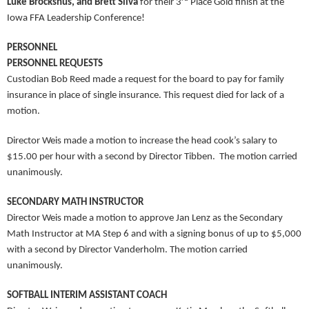
Luke Brockshus, and Brett Silva
for their 3
Place Gold finish at the
Iowa FFA Leadership Conference!
PERSONNEL
PERSONNEL REQUESTS
Custodian Bob Reed made a request for the board to pay for family
insurance in place of single insurance. This request died for lack of a
motion.
Director Weis made a motion to increase the head cook’s salary to
$15.00 per hour with a second by Director Tibben. The motion carried
unanimously.
SECONDARY MATH INSTRUCTOR
Director Weis made a motion to approve Jan Lenz as the Secondary
Math Instructor at MA Step 6 and with a signing bonus of up to $5,000
with a second by Director Vanderholm. The motion carried
unanimously.
SOFTBALL INTERIM ASSISTANT COACH