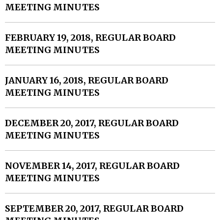
MEETING MINUTES
FEBRUARY 19, 2018, REGULAR BOARD
MEETING MINUTES
JANUARY 16, 2018, REGULAR BOARD
MEETING MINUTES
DECEMBER 20, 2017, REGULAR BOARD
MEETING MINUTES
NOVEMBER 14, 2017, REGULAR BOARD
MEETING MINUTES
SEPTEMBER 20, 2017, REGULAR BOARD