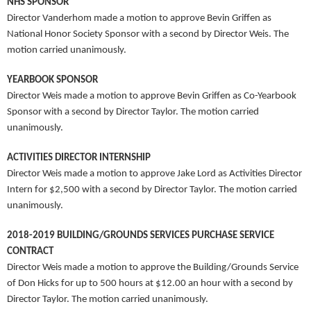
NHS SPONSOR
Director Vanderhom made a motion to approve Bevin Griffen as
National Honor Society Sponsor with a second by Director Weis. The
motion carried unanimously.
YEARBOOK SPONSOR
Director Weis made a motion to approve Bevin Griffen as Co-Yearbook
Sponsor with a second by Director Taylor. The motion carried
unanimously.
ACTIVITIES DIRECTOR INTERNSHIP
Director Weis made a motion to approve Jake Lord as Activities Director
Intern for $2,500 with a second by Director Taylor. The motion carried
unanimously.
2018-2019 BUILDING/GROUNDS SERVICES PURCHASE SERVICE
CONTRACT
Director Weis made a motion to approve the Building/Grounds Service
of Don Hicks for up to 500 hours at $12.00 an hour with a second by
Director Taylor. The motion carried unanimously.