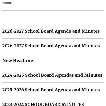
Room.
MORE HEADLINES
2026-2027 School Board Agenda and Minutes
2026-2027 School Board Agenda and Minutes
New Headline
2024-2025 School Board Agendas and Minutes
2025-2026 School Board Agenda and Minutes
2023-2024 SCHOOL BOARD MINUTES