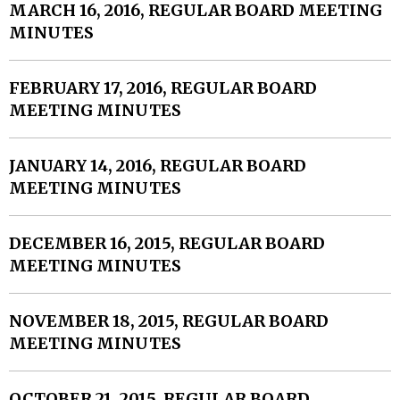
MARCH 16, 2016, REGULAR BOARD MEETING
MINUTES
FEBRUARY 17, 2016, REGULAR BOARD
MEETING MINUTES
JANUARY 14, 2016, REGULAR BOARD
MEETING MINUTES
DECEMBER 16, 2015, REGULAR BOARD
MEETING MINUTES
NOVEMBER 18, 2015, REGULAR BOARD
MEETING MINUTES
OCTOBER 21, 2015, REGULAR BOARD