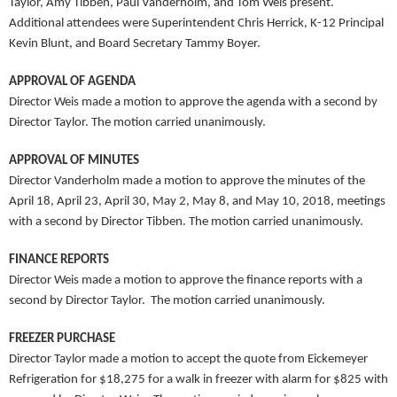
Taylor, Amy Tibben, Paul Vanderholm, and Tom Weis present.
Additional attendees were Superintendent Chris Herrick, K-12 Principal
Kevin Blunt, and Board Secretary Tammy Boyer.
APPROVAL OF AGENDA
Director Weis made a motion to approve the agenda with a second by
Director Taylor. The motion carried unanimously.
APPROVAL OF MINUTES
Director Vanderholm made a motion to approve the minutes of the
April 18, April 23, April 30, May 2, May 8, and May 10, 2018, meetings
with a second by Director Tibben. The motion carried unanimously.
FINANCE REPORTS
Director Weis made a motion to approve the finance reports with a
second by Director Taylor. The motion carried unanimously.
FREEZER PURCHASE
Director Taylor made a motion to accept the quote from Eickemeyer
Refrigeration for $18,275 for a walk in freezer with alarm for $825 with