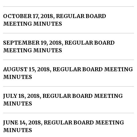
OCTOBER 17, 2018, REGULAR BOARD
MEETING MINUTES
SEPTEMBER 19, 2018, REGULAR BOARD
MEETING MINUTES
AUGUST 15, 2018, REGULAR BOARD MEETING
MINUTES
JULY 18, 2018, REGULAR BOARD MEETING
MINUTES
JUNE 14, 2018, REGULAR BOARD MEETING
MINUTES