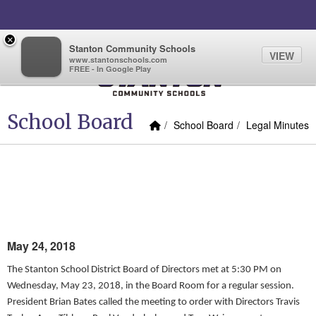
Quick Links
Skip to main content
Skip to navigation
Search for:
×
Quicklinks
Quicklinks
Sign In Link
Search
73°
Toggl
Stanton Community Schools
VIEW
www.stantonschools.com
FREE - In Google Play
Stanton Community School
School Board
Home Link
breadcrumbs:
breadcrumbs:
School Board
Legal Minutes
MAY 23, 2018, REGULAR
BOARD MEETING MINUTES
May 24, 2018
The Stanton School District Board of Directors met at 5:30 PM on
Wednesday, May 23, 2018, in the Board Room for a regular session.
President Brian Bates called the meeting to order with Directors Travis