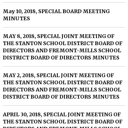
May 10, 2018, SPECIAL BOARD MEETING
MINUTES
MAY 8, 2018, SPECIAL JOINT MEETING OF
THE STANTON SCHOOL DISTRICT BOARD OF
DIRECTORS AND FREMONT-MILLS SCHOOL
DISTRICT BOARD OF DIRECTORS MINUTES
MAY 2, 2018, SPECIAL JOINT MEETING OF
THE STANTON SCHOOL DISTRICT BOARD OF
DIRECTORS AND FREMONT-MILLS SCHOOL
DISTRICT BOARD OF DIRECTORS MINUTES
APRIL 30, 2018, SPECIAL JOINT MEETING OF
THE STANTON SCHOOL DISTRICT BOARD OF