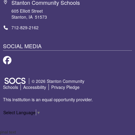
Stanton Community Schools
605 Elliott Street
Stanton, IA 51573
712-829-2162
SOCIAL MEDIA
Facebook
SOCS Logo Link
© 2026 Stanton Community
Schools
Accessibility
Privacy Pledge
This institution is an equal opportunity provider.
Select Language
▼
ginal text