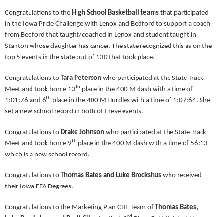
Congratulations to the
High School Basketball teams
that participated
in the Iowa Pride Challenge with Lenox and Bedford to support a coach
from Bedford that taught/coached in Lenox and student taught in
Stanton whose daughter has cancer. The state recognized this as on the
top 5 events in the state out of 130 that took place.
Congratulations to
Tara Peterson
who participated at the State Track
th
Meet and took home 13
place in the 400 M dash with a time of
th
1:01:76 and 6
place in the 400 M Hurdles with a time of 1:07:64. She
set a new school record in both of these events.
Congratulations to
Drake Johnson
who participated at the State Track
th
Meet and took home 9
place in the 400 M dash with a time of 56:13
which is a new school record.
Congratulations to
Thomas Bates and Luke Brockshus
who received
their Iowa FFA Degrees.
Congratulations to the Marketing Plan CDE Team of
Thomas Bates,
rd