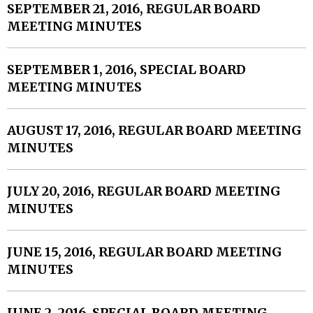
SEPTEMBER 21, 2016, REGULAR BOARD
MEETING MINUTES
SEPTEMBER 1, 2016, SPECIAL BOARD
MEETING MINUTES
AUGUST 17, 2016, REGULAR BOARD MEETING
MINUTES
JULY 20, 2016, REGULAR BOARD MEETING
MINUTES
JUNE 15, 2016, REGULAR BOARD MEETING
MINUTES
JUNE 2, 2016, SPECIAL BOARD MEETING