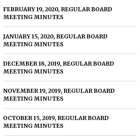
FEBRUARY 19, 2020, REGULAR BOARD
MEETING MINUTES
JANUARY 15, 2020, REGULAR BOARD
MEETING MINUTES
DECEMBER 18, 2019, REGULAR BOARD
MEETING MINUTES
NOVEMBER 19, 2019, REGULAR BOARD
MEETING MINUTES
OCTOBER 15, 2019, REGULAR BOARD
MEETING MINUTES