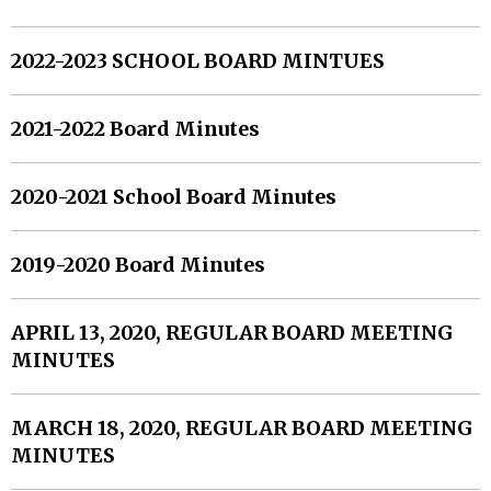
2022-2023 SCHOOL BOARD MINTUES
2021-2022 Board Minutes
2020-2021 School Board Minutes
2019-2020 Board Minutes
APRIL 13, 2020, REGULAR BOARD MEETING
MINUTES
MARCH 18, 2020, REGULAR BOARD MEETING
MINUTES