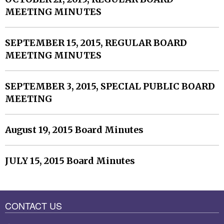
MEETING MINUTES
SEPTEMBER 15, 2015, REGULAR BOARD
MEETING MINUTES
SEPTEMBER 3, 2015, SPECIAL PUBLIC BOARD
MEETING
August 19, 2015 Board Minutes
JULY 15, 2015 Board Minutes
CONTACT US