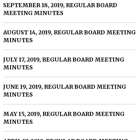
SEPTEMBER 18, 2019, REGULAR BOARD
MEETING MINUTES
AUGUST 14, 2019, REGULAR BOARD MEETING
MINUTES
JULY 17, 2019, REGULAR BOARD MEETING
MINUTES
JUNE 19, 2019, REGULAR BOARD MEETING
MINUTES
MAY 15, 2019, REGULAR BOARD MEETING
MINUTES