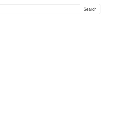
Search