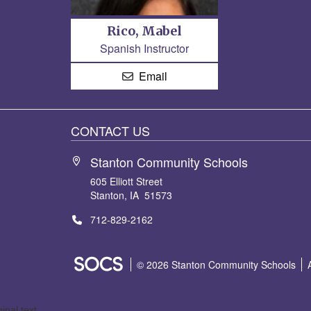
Rico, Mabel
Spanish Instructor
Email
CONTACT US
Stanton Community Schools
605 Elliott Street
Stanton, IA 51573
712-829-2162
SOCS Logo Link
© 2026 Stanton Community Schools
ginal text