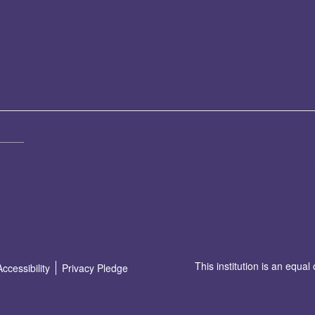
This institution is an equal
Accessibility
Privacy Pledge