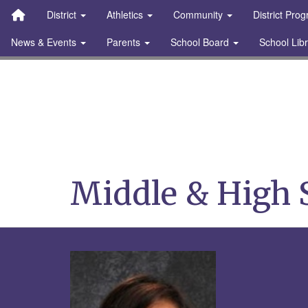
Quick Links
Skip to main content
Skip to navigation
Search for:
District
Athletics
Community
District Pro
News & Events
Parents
School Board
School Lib
Stanton Community S
Middle & High 
Rico, Ma