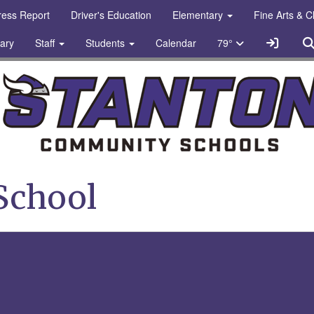
gress Report
Driver's Education
Elementary
Fine Arts & 
Sign In
rary
Staff
Students
Calendar
79°
chools Logo
School
bel photo