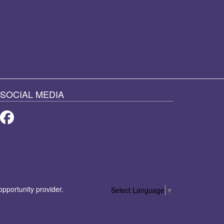
SOCIAL MEDIA
Facebook
 opportunity provider.
Select Language
▼