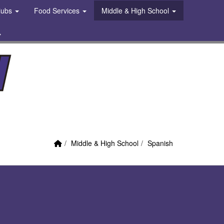
Clubs
Food Services
Middle & High School
 Link
Search
Home Link
breadcrumbs:
breadcrumbs:
Middle & High School
Spanish