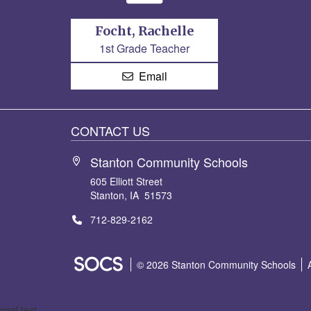
Focht, Rachelle
1st Grade Teacher
Email
CONTACT US
Stanton Community Schools
605 Elliott Street
Stanton, IA 51573
712-829-2162
SOCS Logo Link
© 2026 Stanton Community Schools
ginal text