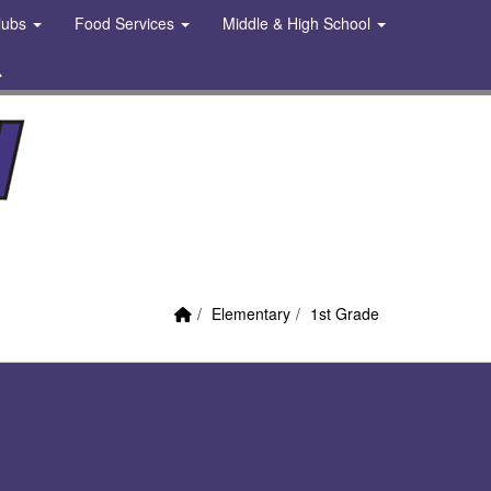
Clubs
Food Services
Middle & High School
 Link
Search
Home Link
breadcrumbs:
breadcrumbs:
Elementary
1st Grade