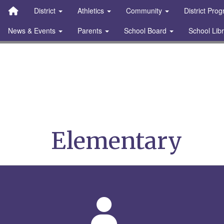
Quick Links
Skip to main content
Skip to navigation
Search for:
District
Athletics
Community
District Pro
News & Events
Parents
School Board
School Lib
Stanton Community S
Elementary