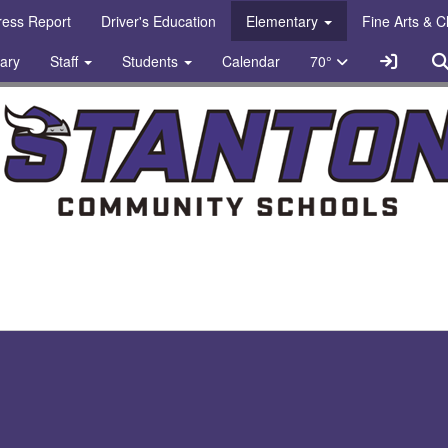
gress Report
Driver's Education
Elementary
Fine Arts & 
Sign In
rary
Staff
Students
Calendar
70°
chools Logo