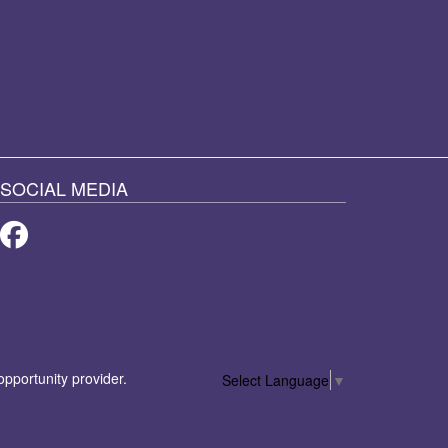
SOCIAL MEDIA
Facebook
 opportunity provider.
Select Language
▼