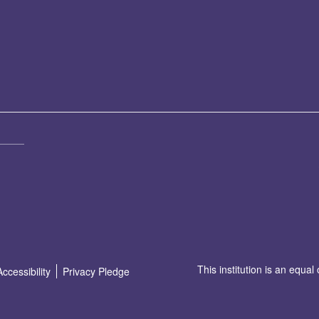
This institution is an equal
Accessibility
Privacy Pledge