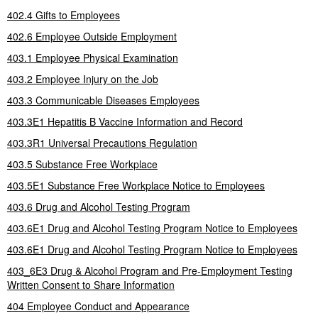
402.4 Gifts to Employees
402.6 Employee Outside Employment
403.1 Employee Physical Examination
403.2 Employee Injury on the Job
403.3 Communicable Diseases Employees
403.3E1 Hepatitis B Vaccine Information and Record
403.3R1 Universal Precautions Regulation
403.5 Substance Free Workplace
403.5E1 Substance Free Workplace Notice to Employees
403.6 Drug and Alcohol Testing Program
403.6E1 Drug and Alcohol Testing Program Notice to Employees
403.6E1 Drug and Alcohol Testing Program Notice to Employees
403_6E3 Drug & Alcohol Program and Pre-Employment Testing
Written Consent to Share Information
404 Employee Conduct and Appearance