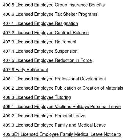
406.5 Licensed Employee Group Insurance Benefits
406.6 Licensed Employee Tax Shelter Programs
407.1 Licensed Employee Resignation
407.2 Licensed Employee Contract Release
407.3 Licensed Employee Retirement
407.4 Licensed Employee Suspension
407.5 Licensed Employee Reduction in Force
407.6 Early Retirement
408.1 Licensed Employee Professional Development
408.2 Licensed Employee Publication or Creation of Materials
408.3 Licensed Employee Tutoring
409.1 Licensed Employee Vactions Holidays Personal Leave
409.2 Licensed Employee Personal Leave
409.3 Licensed Employee Family and Medical Leave
409.3E1 Licensed Employee Family Medical Leave Notice to