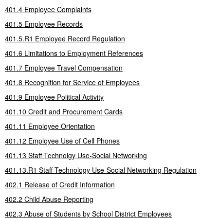
401.4 Employee Complaints
401.5 Employee Records
401.5.R1 Employee Record Regulation
401.6 Limitations to Employment References
401.7 Employee Travel Compensation
401.8 Recognition for Service of Employees
401.9 Employee Political Activity
401.10 Credit and Procurement Cards
401.11 Employee Orientation
401.12 Employee Use of Cell Phones
401.13 Staff Technolgy Use-Social Networking
401.13.R1 Staff Technology Use-Social Networking Regulation
402.1 Release of Credit Information
402.2 Child Abuse Reporting
402.3 Abuse of Students by School District Employees