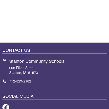
CONTACT US
Stanton Community Schools
605 Elliott Street
Stanton, IA 51573
712-829-2162
SOCIAL MEDIA
Facebook