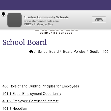
Quick Links
Skip to main content
Skip to navigation
Search for:
×
Sign In Link
Search
68°
Toggl
Stanton Community Schools
VIEW
www.stantonschools.com
FREE - In Google Play
Stanton Community School
School Board
Home Link
breadcrumbs:
breadcrumbs:
breadcrumbs
School Board
Board Policies
Section 400
Section 400
400 Role of and Guiding Pinciples for Employees
401.1 Equal Employment Opportunity
401.2 Employee Comflict of Interest
401.3 Nepotism