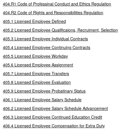
404.R1 Code of Professinal Conduct and Ethics Regulation
404.R2 Code of Rights and Responsibilities Regulation
405.1 Licensed Employee Defined
405.2 Licensed Employee Qualificaions, Recruiment, Selection
405.3 Licensed Employee Individual Contracts
405.4 Licensed Employee Continuing Contracts
405.5 Licensed Employee Workday
405.6 Licensed Employee Assignment
405.7 Licensed Employee Transfers
405.8 Licensed Employee Evaluation
405.9 Licensed Employee Probatinary Status
406.1 Licensed Employee Salary Schedule
406.2 Licensed Employee Salary Schedule Advancement
406.3 Licensed Employee Continued Education Credit
406.4 Licensed Employee Compensation for Extra Duty