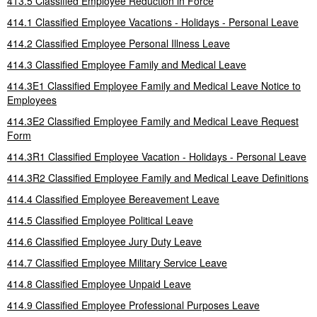
413.5 Classified Employee Reduction in Force
414.1 Classified Employee Vacations - Holidays - Personal Leave
414.2 Classified Employee Personal Illness Leave
414.3 Classified Employee Family and Medical Leave
414.3E1 Classified Employee Family and Medical Leave Notice to
Employees
414.3E2 Classified Employee Family and Medical Leave Request
Form
414.3R1 Classified Employee Vacation - Holidays - Personal Leave
414.3R2 Classified Employee Family and Medical Leave Definitions
414.4 Classified Employee Bereavement Leave
414.5 Classified Employee Political Leave
414.6 Classified Employee Jury Duty Leave
414.7 Classified Employee Military Service Leave
414.8 Classified Employee Unpaid Leave
414.9 Classified Employee Professional Purposes Leave