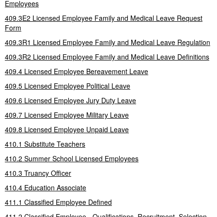
Employees
409.3E2 Licensed Employee Family and Medical Leave Request
Form
409.3R1 Licensed Employee Family and Medical Leave Regulation
409.3R2 Licensed Employee Family and Medical Leave Definitions
409.4 Licensed Employee Bereavement Leave
409.5 Licensed Employee Political Leave
409.6 Licensed Employee Jury Duty Leave
409.7 Licensed Employee Military Leave
409.8 Licensed Employee Unpaid Leave
410.1 Substitute Teachers
410.2 Summer School Licensed Employees
410.3 Truancy Officer
410.4 Education Associate
411.1 Classified Employee Defined
411.2 Classified Employee - Qualifications, Recruitment, Selection