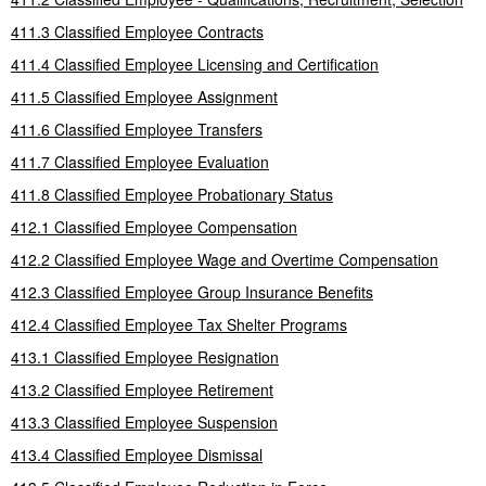
411.3 Classified Employee Contracts
411.4 Classified Employee Licensing and Certification
411.5 Classified Employee Assignment
411.6 Classified Employee Transfers
411.7 Classified Employee Evaluation
411.8 Classified Employee Probationary Status
412.1 Classified Employee Compensation
412.2 Classified Employee Wage and Overtime Compensation
412.3 Classified Employee Group Insurance Benefits
412.4 Classified Employee Tax Shelter Programs
413.1 Classified Employee Resignation
413.2 Classified Employee Retirement
413.3 Classified Employee Suspension
413.4 Classified Employee Dismissal