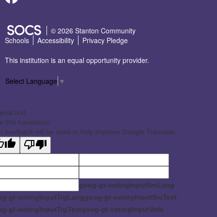
SOCS Logo Link
© 2026 Stanton Community
Schools
Accessibility
Privacy Pledge
This institution is an equal opportunity provider.
Select Language
▼
ginal text
e this translation
r feedback will be used to help improve Google Translate
goog-gt-votingInputSrcLang
g-gt-votingInputTrgLang
goog-gt-votingInputSrcText
g-gt-votingInputTrgText
goog-gt-votingInputVote