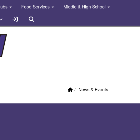
Clubs
Food Services
Middle & High School
Sign In Link
Search
Home Link
breadcrumbs:
News & Events