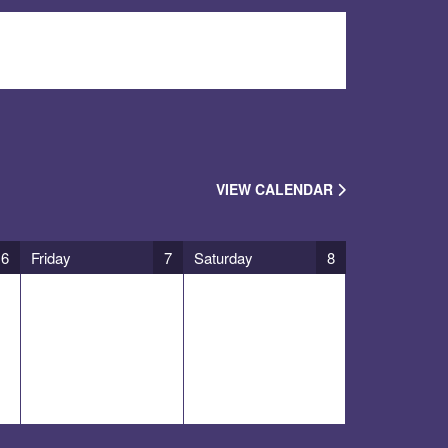
VIEW CALENDAR
6
Friday
7
Saturday
8