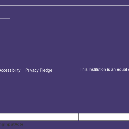
This institution is an equal
Accessibility
Privacy Pledge
ngInputVote