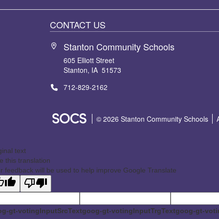
CONTACT US
Stanton Community Schools
605 Elliott Street
Stanton, IA 51573
712-829-2162
SOCS Logo Link
© 2026 Stanton Community Schools
ginal text
e this translation
r feedback will be used to help improve Google Translate
g-gt-votingInputSrcText
goog-gt-votingInputTrgText
goog-gt-voti