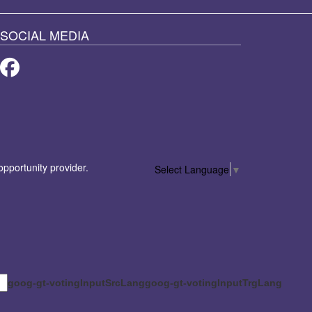
SOCIAL MEDIA
Facebook
 opportunity provider.
Select Language
▼
goog-gt-votingInputSrcLang
goog-gt-votingInputTrgLang