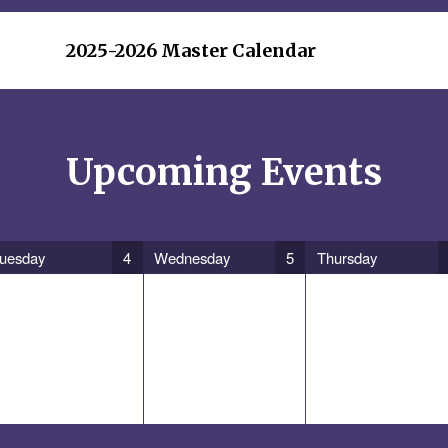
2025-2026 Master Calendar
Upcoming Events
uesday
4
Wednesday
5
Thursday