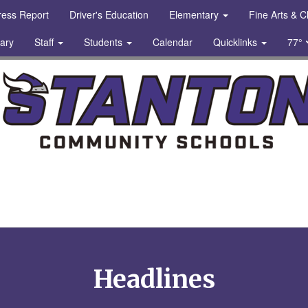
gress Report
Driver's Education
Elementary
Fine Arts & 
rary
Staff
Students
Calendar
Quicklinks
77°
chools Logo
Headlines