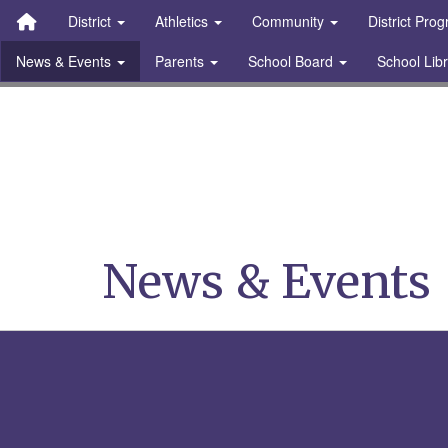
Quick Links
Skip to main content
Skip to navigation
Search for:
District
Athletics
Community
District Pro
News & Events
Parents
School Board
School Lib
Stanton Community S
News & Events