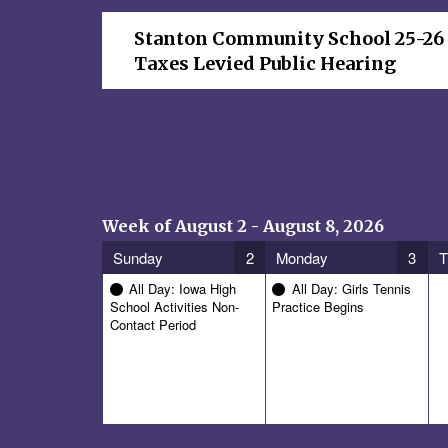
Stanton Community School 25-26
Taxes Levied Public Hearing
Week of August 2 - August 8, 2026
Sunday
2
Monday
3
T
All Day: Iowa High
All Day: Girls Tennis
School Activities Non-
Practice Begins
Contact Period