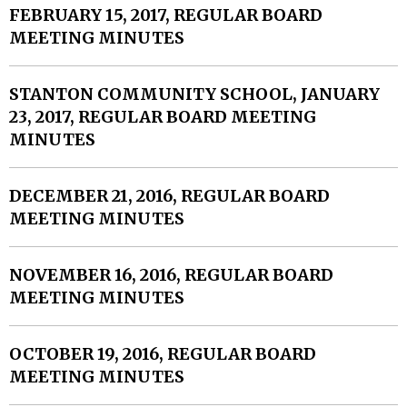
FEBRUARY 15, 2017, REGULAR BOARD
MEETING MINUTES
STANTON COMMUNITY SCHOOL, JANUARY
23, 2017, REGULAR BOARD MEETING
MINUTES
DECEMBER 21, 2016, REGULAR BOARD
MEETING MINUTES
NOVEMBER 16, 2016, REGULAR BOARD
MEETING MINUTES
OCTOBER 19, 2016, REGULAR BOARD
MEETING MINUTES