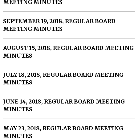
MEETING MINUTES
SEPTEMBER 19, 2018, REGULAR BOARD
MEETING MINUTES
AUGUST 15, 2018, REGULAR BOARD MEETING
MINUTES
JULY 18, 2018, REGULAR BOARD MEETING
MINUTES
JUNE 14, 2018, REGULAR BOARD MEETING
MINUTES
MAY 23, 2018, REGULAR BOARD MEETING
MINUTES