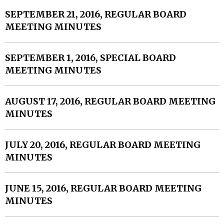
SEPTEMBER 21, 2016, REGULAR BOARD
MEETING MINUTES
SEPTEMBER 1, 2016, SPECIAL BOARD
MEETING MINUTES
AUGUST 17, 2016, REGULAR BOARD MEETING
MINUTES
JULY 20, 2016, REGULAR BOARD MEETING
MINUTES
JUNE 15, 2016, REGULAR BOARD MEETING
MINUTES