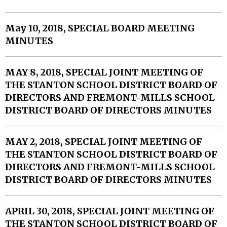
May 10, 2018, SPECIAL BOARD MEETING
MINUTES
MAY 8, 2018, SPECIAL JOINT MEETING OF
THE STANTON SCHOOL DISTRICT BOARD OF
DIRECTORS AND FREMONT-MILLS SCHOOL
DISTRICT BOARD OF DIRECTORS MINUTES
MAY 2, 2018, SPECIAL JOINT MEETING OF
THE STANTON SCHOOL DISTRICT BOARD OF
DIRECTORS AND FREMONT-MILLS SCHOOL
DISTRICT BOARD OF DIRECTORS MINUTES
APRIL 30, 2018, SPECIAL JOINT MEETING OF
THE STANTON SCHOOL DISTRICT BOARD OF