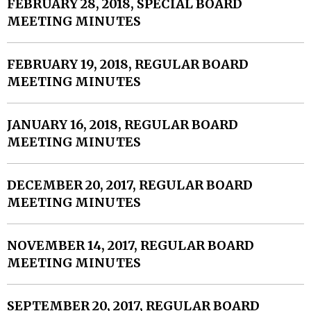
FEBRUARY 28, 2018, SPECIAL BOARD
MEETING MINUTES
FEBRUARY 19, 2018, REGULAR BOARD
MEETING MINUTES
JANUARY 16, 2018, REGULAR BOARD
MEETING MINUTES
DECEMBER 20, 2017, REGULAR BOARD
MEETING MINUTES
NOVEMBER 14, 2017, REGULAR BOARD
MEETING MINUTES
SEPTEMBER 20, 2017, REGULAR BOARD