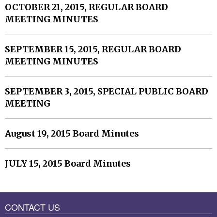
OCTOBER 21, 2015, REGULAR BOARD
MEETING MINUTES
SEPTEMBER 15, 2015, REGULAR BOARD
MEETING MINUTES
SEPTEMBER 3, 2015, SPECIAL PUBLIC BOARD
MEETING
August 19, 2015 Board Minutes
JULY 15, 2015 Board Minutes
CONTACT US