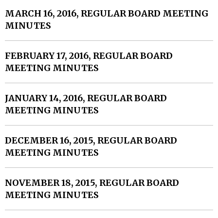
MARCH 16, 2016, REGULAR BOARD MEETING
MINUTES
FEBRUARY 17, 2016, REGULAR BOARD
MEETING MINUTES
JANUARY 14, 2016, REGULAR BOARD
MEETING MINUTES
DECEMBER 16, 2015, REGULAR BOARD
MEETING MINUTES
NOVEMBER 18, 2015, REGULAR BOARD
MEETING MINUTES