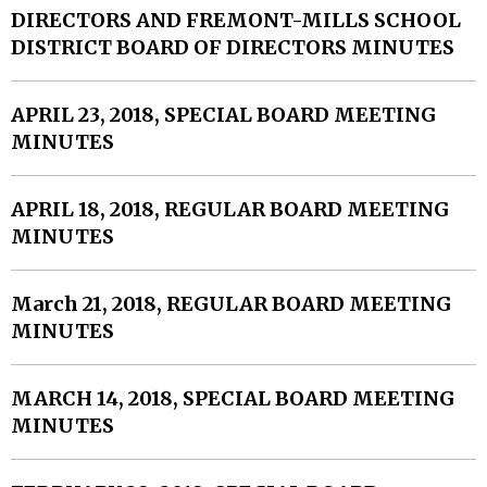
DIRECTORS AND FREMONT-MILLS SCHOOL
DISTRICT BOARD OF DIRECTORS MINUTES
APRIL 23, 2018, SPECIAL BOARD MEETING
MINUTES
APRIL 18, 2018, REGULAR BOARD MEETING
MINUTES
March 21, 2018, REGULAR BOARD MEETING
MINUTES
MARCH 14, 2018, SPECIAL BOARD MEETING
MINUTES