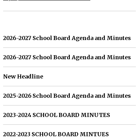
MORE HEADLINES
2026-2027 School Board Agenda and Minutes
2026-2027 School Board Agenda and Minutes
New Headline
2025-2026 School Board Agenda and Minutes
2023-2024 SCHOOL BOARD MINUTES
2022-2023 SCHOOL BOARD MINTUES