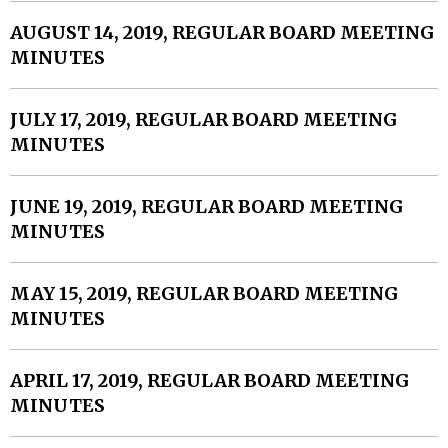
AUGUST 14, 2019, REGULAR BOARD MEETING
MINUTES
JULY 17, 2019, REGULAR BOARD MEETING
MINUTES
JUNE 19, 2019, REGULAR BOARD MEETING
MINUTES
MAY 15, 2019, REGULAR BOARD MEETING
MINUTES
APRIL 17, 2019, REGULAR BOARD MEETING
MINUTES