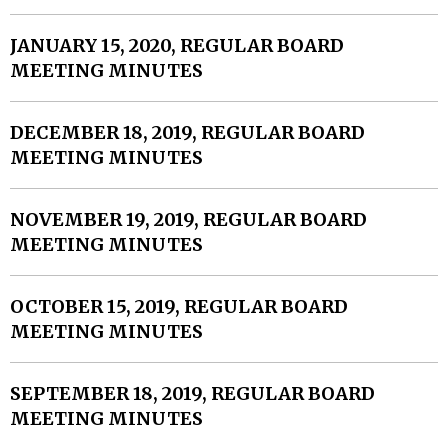
JANUARY 15, 2020, REGULAR BOARD
MEETING MINUTES
DECEMBER 18, 2019, REGULAR BOARD
MEETING MINUTES
NOVEMBER 19, 2019, REGULAR BOARD
MEETING MINUTES
OCTOBER 15, 2019, REGULAR BOARD
MEETING MINUTES
SEPTEMBER 18, 2019, REGULAR BOARD
MEETING MINUTES