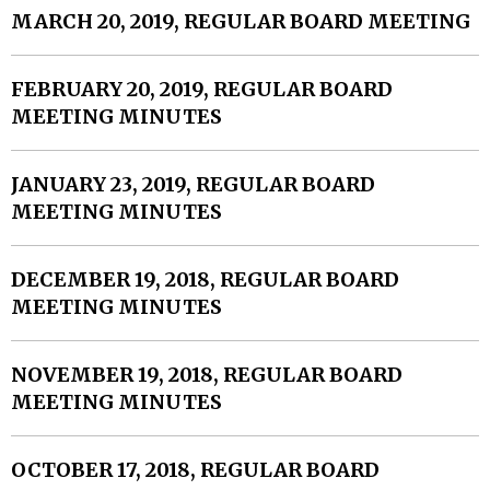
MARCH 20, 2019, REGULAR BOARD MEETING
FEBRUARY 20, 2019, REGULAR BOARD
MEETING MINUTES
JANUARY 23, 2019, REGULAR BOARD
MEETING MINUTES
DECEMBER 19, 2018, REGULAR BOARD
MEETING MINUTES
NOVEMBER 19, 2018, REGULAR BOARD
MEETING MINUTES
OCTOBER 17, 2018, REGULAR BOARD