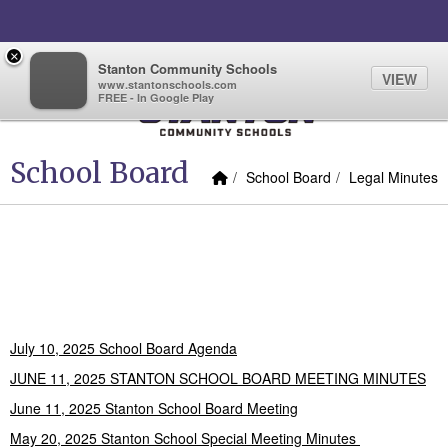
Quick Links
Skip to main content
Skip to navigation
Search for:
×
Quicklinks
Quicklinks
Sign In Link
Search
66°
Toggl
Stanton Community Schools
VIEW
www.stantonschools.com
FREE - In Google Play
Stanton Community School
School Board
Home Link
breadcrumbs:
breadcrumbs:
School Board
Legal Minutes
2024-2025 School Board
Agendas and Minutes
July 10, 2025 School Board Agenda
JUNE 11, 2025 STANTON SCHOOL BOARD MEETING MINUTES
June 11, 2025 Stanton School Board Meeting
May 20, 2025 Stanton School Special Meeting Minutes