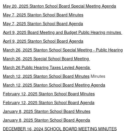
May 20, 2025 Stanton School Board Special Meeting Agenda
May 7, 2025 Stanton School Board Minutes
May 7, 2025 Stanton School Board Agenda
April 9, 2025 Board Meeting and Budget Public Hearing minutes
April 9, 2025 Stanton School Board Agenda
March 26, 2025 Stanton School Special Meeting - Public Hearing
March 26, 2025 Special School Board Meeting
March 26 Public Hearing Taxes Levied Agenda
March 12, 2025 Stanton School Board Minutes
Minutes
March 12, 2025 Stanton School Board Meeting Agenda
February 12, 2025 Stanton School Board Minutes
February 12, 2025 Stanton School Board Agenda
January 8, 2025 Stanton School Board Minutes
January 8, 2025 Stanton School Board Agenda
DECEMBER 16, 2024 SCHOOL BOARD MEETING MINUTES