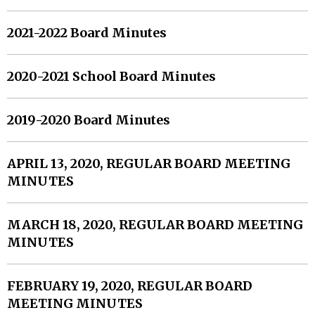
2021-2022 Board Minutes
2020-2021 School Board Minutes
2019-2020 Board Minutes
APRIL 13, 2020, REGULAR BOARD MEETING
MINUTES
MARCH 18, 2020, REGULAR BOARD MEETING
MINUTES
FEBRUARY 19, 2020, REGULAR BOARD
MEETING MINUTES