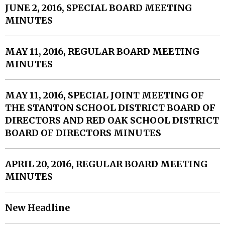
JUNE 2, 2016, SPECIAL BOARD MEETING
MINUTES
MAY 11, 2016, REGULAR BOARD MEETING
MINUTES
MAY 11, 2016, SPECIAL JOINT MEETING OF
THE STANTON SCHOOL DISTRICT BOARD OF
DIRECTORS AND RED OAK SCHOOL DISTRICT
BOARD OF DIRECTORS MINUTES
APRIL 20, 2016, REGULAR BOARD MEETING
MINUTES
New Headline