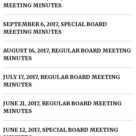
MEETING MINUTES
SEPTEMBER 6, 2017, SPECIAL BOARD
MEETING MINUTES
AUGUST 16, 2017, REGULAR BOARD MEETING
MINUTES
JULY 17, 2017, REGULAR BOARD MEETING
MINUTES
JUNE 21, 2017, REGULAR BOARD MEETING
MINUTES
JUNE 12, 2017, SPECIAL BOARD MEETING