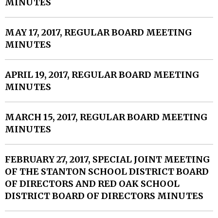
MINUTES
MAY 17, 2017, REGULAR BOARD MEETING
MINUTES
APRIL 19, 2017, REGULAR BOARD MEETING
MINUTES
MARCH 15, 2017, REGULAR BOARD MEETING
MINUTES
FEBRUARY 27, 2017, SPECIAL JOINT MEETING
OF THE STANTON SCHOOL DISTRICT BOARD
OF DIRECTORS AND RED OAK SCHOOL
DISTRICT BOARD OF DIRECTORS MINUTES