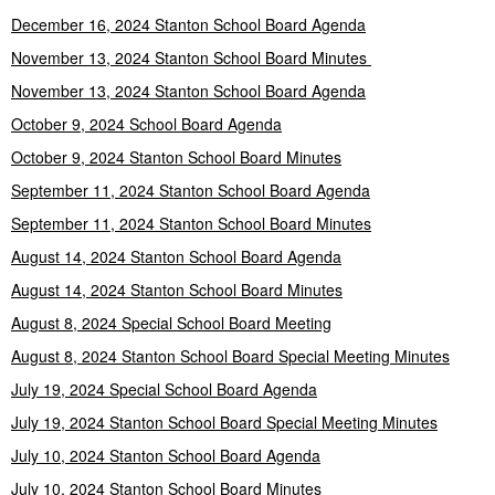
December 16, 2024 Stanton School Board Agenda
November 13, 2024 Stanton School Board Minutes
November 13, 2024 Stanton School Board Agenda
October 9, 2024 School Board Agenda
October 9, 2024 Stanton School Board Minutes
September 11, 2024 Stanton School Board Agenda
September 11, 2024 Stanton School Board Minutes
August 14, 2024 Stanton School Board Agenda
August 14, 2024 Stanton School Board Minutes
August 8, 2024 Special School Board Meeting
August 8, 2024 Stanton School Board Special Meeting Minutes
July 19, 2024 Special School Board Agenda
July 19, 2024 Stanton School Board Special Meeting Minutes
July 10, 2024 Stanton School Board Agenda
July 10, 2024 Stanton School Board Minutes