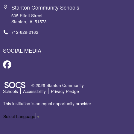
Stanton Community Schools
605 Elliott Street
Stanton, IA 51573
712-829-2162
SOCIAL MEDIA
Facebook
SOCS Logo Link
© 2026 Stanton Community
Schools
Accessibility
Privacy Pledge
This institution is an equal opportunity provider.
Select Language
▼